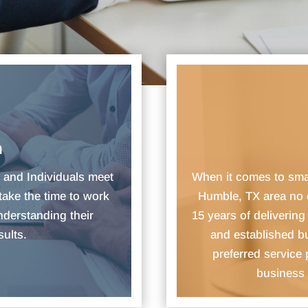
n
s and Individuals meet
​When it comes to sm
take the time to work
Humble, TX area no 
nderstanding their
15 years of deliverin
sults.
and established b
preferred service
business 