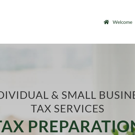
Welcome
DIVIDUAL & SMALL BUSIN
TAX SERVICES
TAX PREPARATIO