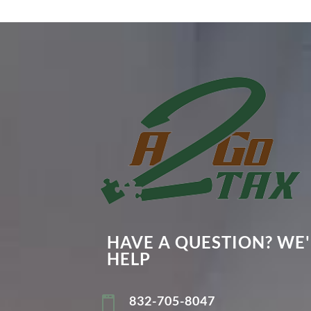
HAVE A QUESTION? WE'
HELP
832-705-8047
