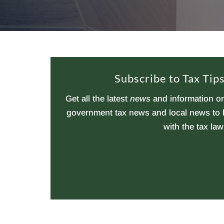
Subscribe to Tax Ti
Get all the latest
news
and information on
government tax news and local news to h
with the tax law