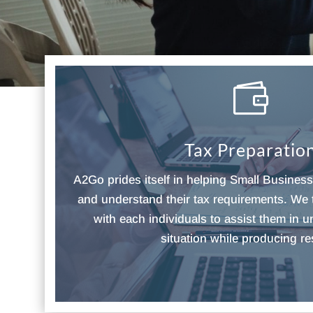

Tax Preparatio
A2Go prides itself in helping Small Busines
and understand their tax requirements. We 
with each individuals to assist them in u
situation while producing re