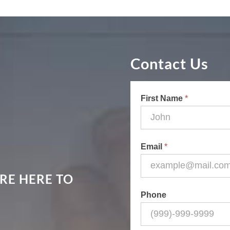
Contact Us
Contact
First Name
*
Us
Email
*
RE HERE TO
Phone