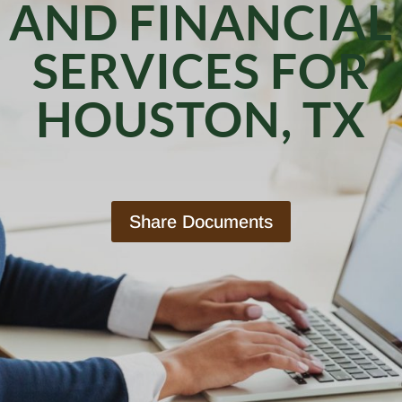
AND FINANCIAL
SERVICES FOR
HOUSTON, TX
Share Documents