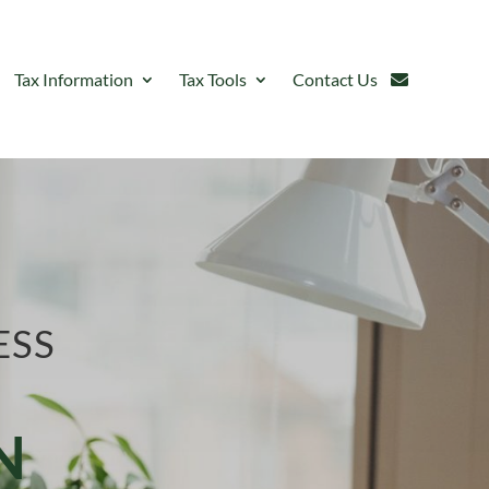
Tax Information
Tax Tools
Contact Us
ESS
N