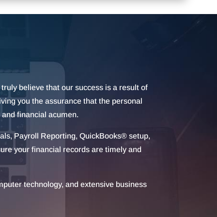
truly believe that our success is a result of
giving you the assurance that the personal
, and financial acumen.
uals, Payroll Reporting, QuickBooks® setup,
ure your financial records are timely and
omputer technology, and extensive business