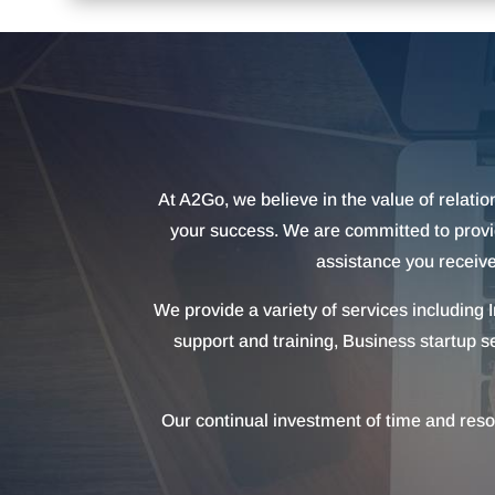
At A2Go, we believe in the value of relation
your success. We are committed to providi
assistance you receive
We provide a variety of services including
support and training, Business startup s
Our continual investment of time and reso