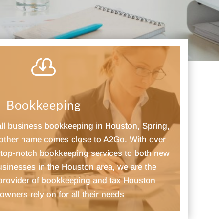

Bookkeeping
all business bookkeeping in Houston, Spring,
other name comes close to A2Go. With over
g top-notch bookkeeping services to both new
usinesses in the Houston area, we are the
 provider of bookkeeping and tax Houston
owners rely on for all their needs