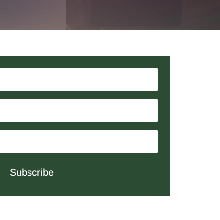
Subscribe