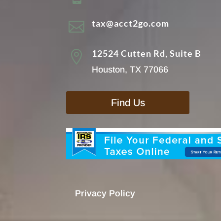
tax@acct2go.com

12524 Cutten Rd, Suite B

Houston, TX 77066
Find Us
Privacy Policy