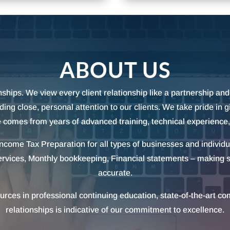
ABOUT US
ships. We view every client relationship like a partnership and 
ng close, personal attention to our clients. We take pride in 
 comes from years of advanced training, technical experience
 Income Tax Preparation for all types of businesses and individ
ervices, Monthly bookkeeping, Financial statements – making s
accurate.
urces in professional continuing education, state-of-the-art c
relationships is indicative of our commitment to excellence.