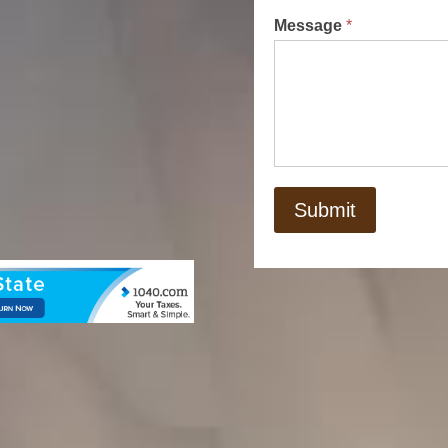
Message
*
Submit