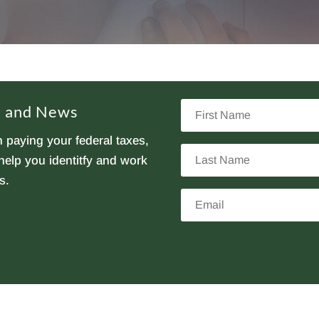
First
ps and News
Name
 paying your federal taxes,
Last
elp you identitfy and work
Name
s.
Email